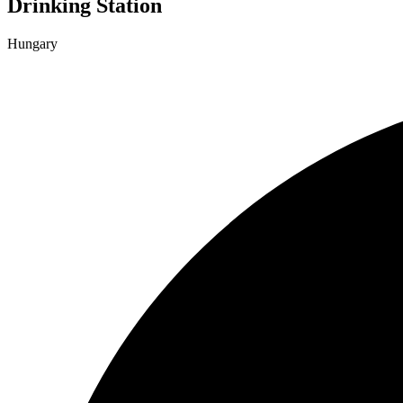
Drinking Station
Hungary