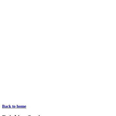
Back to home