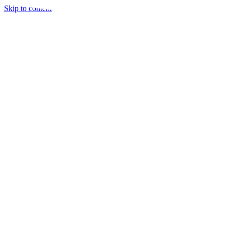
Skip to content