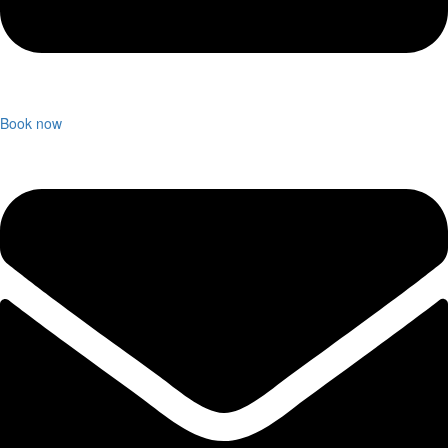
Book now