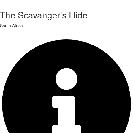
The Scavanger's Hide
South Africa