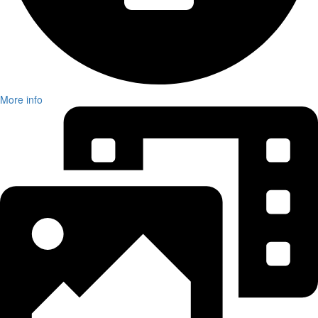
More info