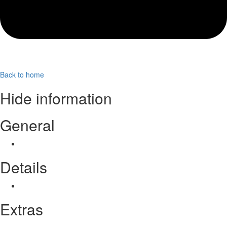
Back to home
Hide information
General
Coming soon…
Details
Coming soon…
Extras