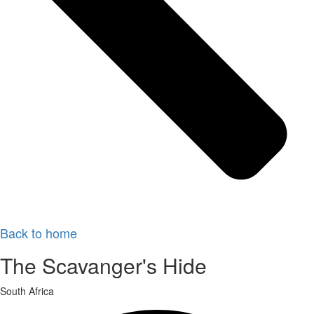
Back to home
The Scavanger's Hide
South Africa