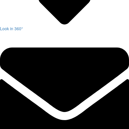
Look in 360°