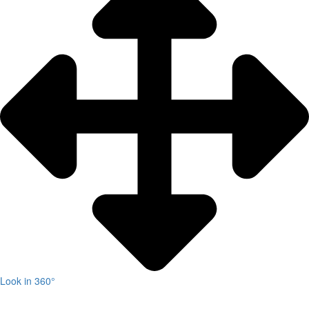
Look in 360°