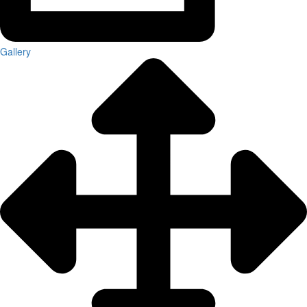
Gallery