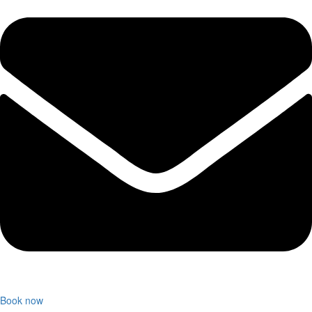
Book now