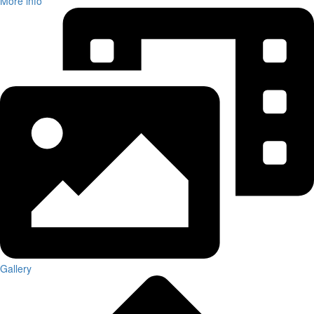
More info
Gallery