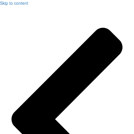
Skip to content